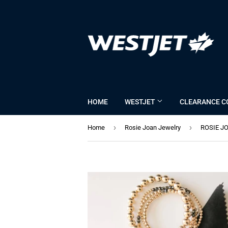
HOME
WESTJET
CLEARANCE C
›
›
Home
Rosie Joan Jewelry