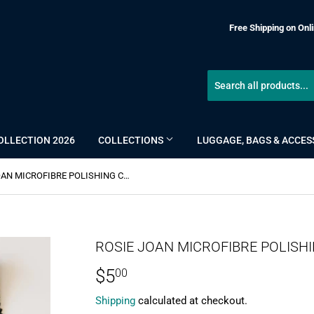
Free Shipping on Onli
OLLECTION 2026
COLLECTIONS
LUGGAGE, BAGS & ACCES
ROSIE JOAN MICROFIBRE POLISHING CLOTH
ROSIE JOAN MICROFIBRE POLISH
$5
$5.00
00
Shipping
calculated at checkout.