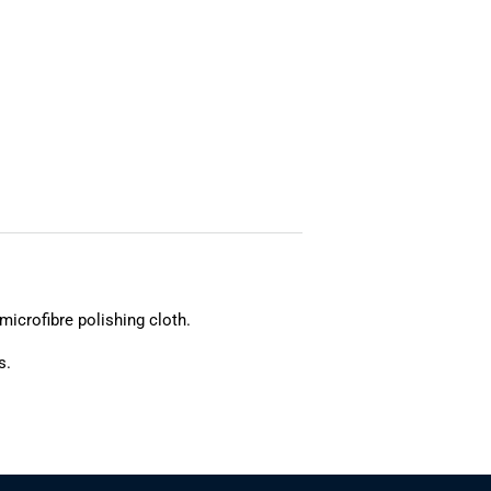
microfibre polishing cloth.
s.