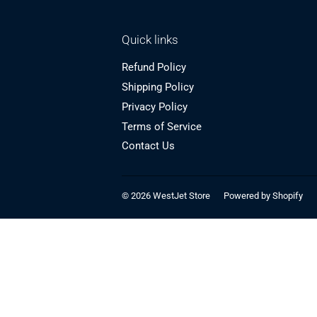
Quick links
Refund Policy
Shipping Policy
Privacy Policy
Terms of Service
Contact Us
© 2026
WestJet Store
Powered by Shopify