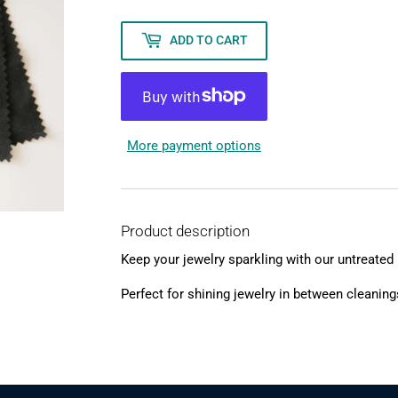
ADD TO CART
More payment options
Product description
Keep your jewelry sparkling with our untreated 
Perfect for shining jewelry in between cleaning