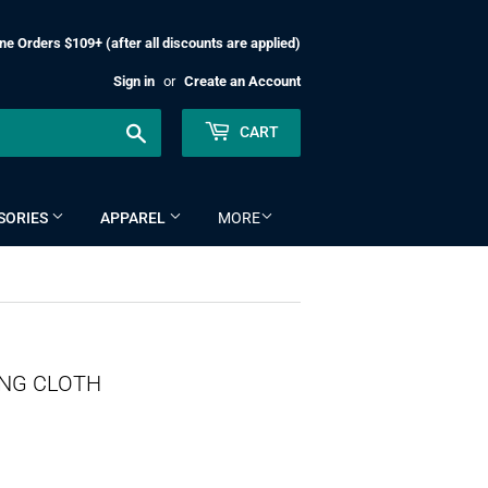
ne Orders $109+ (after all discounts are applied)
Sign in
or
Create an Account
Search
CART
SORIES
APPAREL
MORE
ING CLOTH