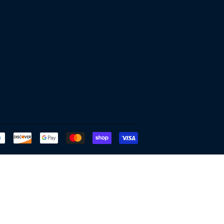
Payment
icons